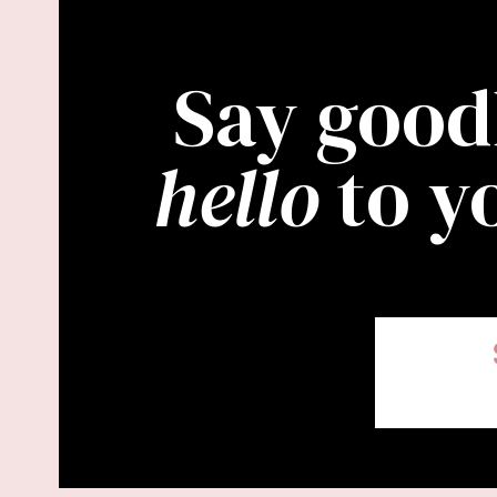
Say good
hello
to y