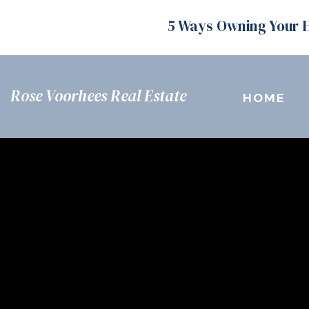
5 Ways Owning Your 
Rose Voorhees Real Estate
HOME