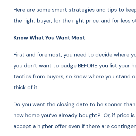
Here are some smart strategies and tips to keep
the right buyer, for the right price, and for less 
Know What You Want Most
First and foremost, you need to decide where you
you don’t want to budge BEFORE you list your ho
tactics from buyers, so know where you stand on
thick of it.
Do you want the closing date to be sooner than
new home you’ve already bought? Or, if price is 
accept a higher offer even if there are contingen