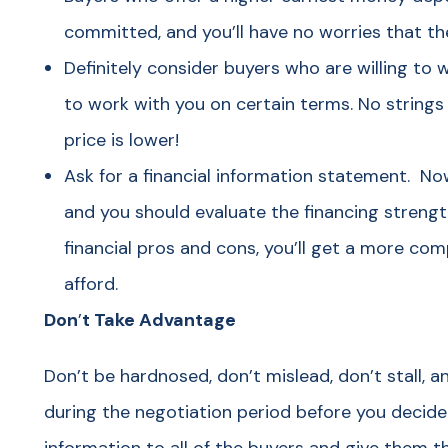
committed, and you’ll have no worries that the
Definitely consider buyers who are willing to 
to work with you on certain terms. No strings 
price is lower!
Ask for a financial information statement. Now
and you should evaluate the financing strengt
financial pros and cons, you’ll get a more com
afford.
Don
’
t Take Advantage
Don’t be hardnosed, don’t mislead, don’t stall, 
during the negotiation period before you decide