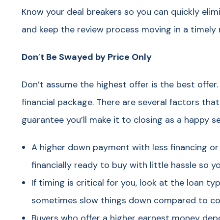
Know your deal breakers so you can quickly elim
and keep the review process moving in a timely
Don
’
t Be Swayed by Price Only
Don’t assume the highest offer is the best offer.
financial package. There are several factors tha
guarantee you’ll make it to closing as a happy se
A higher down payment with less financing or 
financially ready to buy with little hassle so
If timing is critical for you, look at the loan 
sometimes slow things down compared to con
Buyers who offer a higher earnest money dep