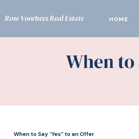
Rose Voorhees Real Estate
HOME
When to 
When to Say
“
Yes” to an Offer