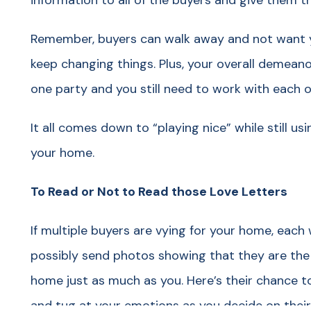
information to all of the buyers and give them 
Remember, buyers can walk away and not want yo
keep changing things. Plus, your overall demean
one party and you still need to work with each 
It all comes down to “playing nice” while still us
your home.
To Read or Not to Read those Love Letters
If multiple buyers are vying for your home, each w
possibly send photos showing that they are the 
home just as much as you. Here’s their chance 
and tug at your emotions as you decide on their