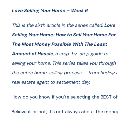
Love Selling Your Home – Week 6
This is the sixth article in the series called,
Love
Selling Your Home: How to Sell Your Home For
The Most Money Possible With The Least
Amount of Hassle
, a step-by-step guide to
selling your home. This series takes you through
the entire home-selling process — from finding 
real estate agent to settlement day.
How do you know if you’re selecting the BEST of
Believe it or not, it’s not always about the mone