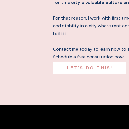
for this city's valuable culture
For that reason, I work with first t
and stability in a city where rent c
built it.
Contact me today to learn how to 
Schedule a free consultation now!
LET'S DO THIS!