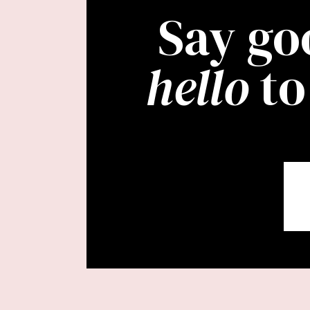
Say go
hello
to