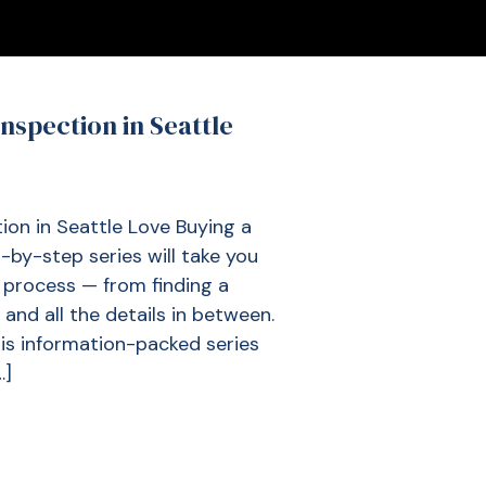
nspection in Seattle
on in Seattle Love Buying a
by-step series will take you
process — from finding a
and all the details in between.
this information-packed series
…]