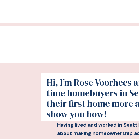
Hi, I’m Rose Voorhees an
time homebuyers in Se
their first home more 
show you how!
Having lived and worked in Seatt
about making homeownership acc