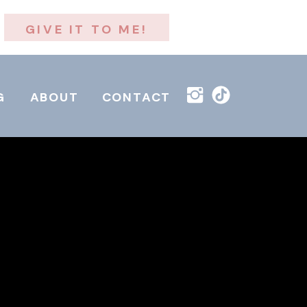
GIVE IT TO ME!
G
ABOUT
CONTACT