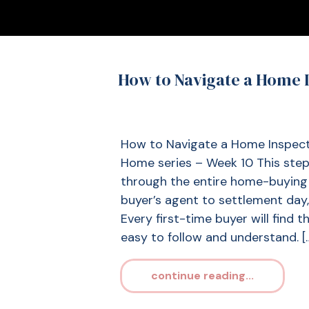
How to Navigate a Home I
How to Navigate a Home Inspecti
Home series – Week 10 This step-
through the entire home-buying 
buyer’s agent to settlement day, 
Every first-time buyer will find 
easy to follow and understand. [
continue reading...