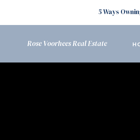
5 Ways Ownin
Rose Voorhees Real Estate
H