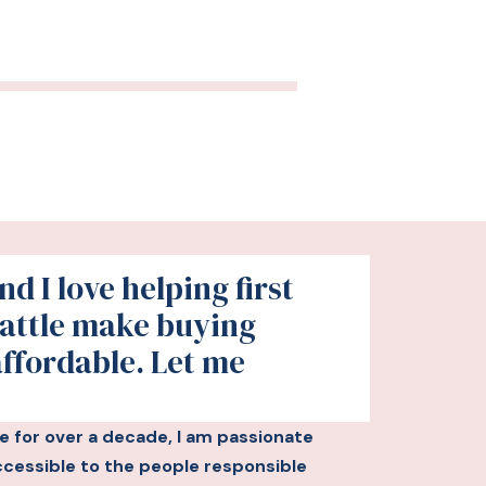
d I love helping first
attle make buying
affordable. Let me
le for over a decade, I am passionate
essible to the people responsible