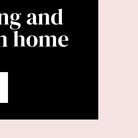
ing and
wn home