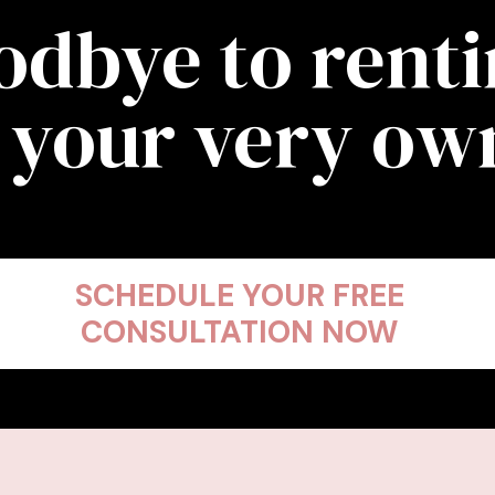
odbye to rent
 your very o
SCHEDULE YOUR FREE
CONSULTATION NOW