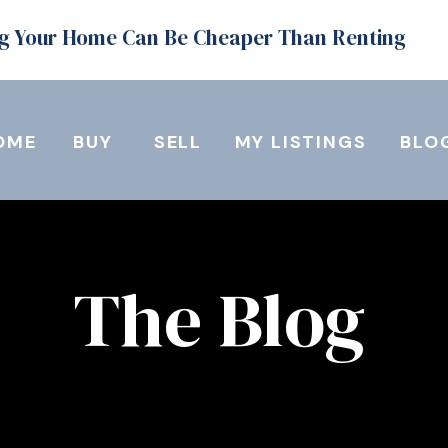
g Your Home Can Be Cheaper Than Renting
OME
BUY
SELL
MY LISTINGS
BLO
The Blog