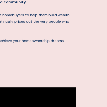
 and community.
ime homebuyers to help them build wealth
ontinually prices out the very people who
achieve your homeownership dreams.