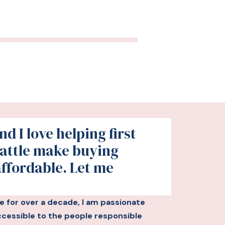
d I love helping first
attle make buying
affordable. Let me
le for over a decade, I am passionate
essible to the people responsible