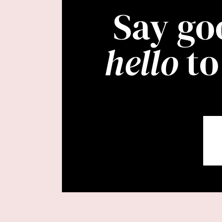
Say go
hello
to