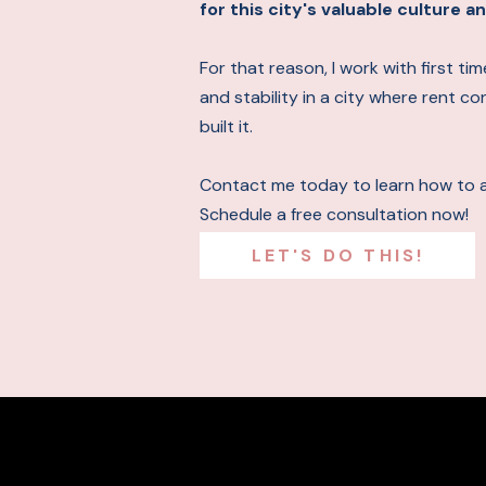
for this city's valuable culture
For that reason, I work with first t
and stability in a city where rent c
built it.
Contact me today to learn how to 
Schedule a free consultation now!
LET'S DO THIS!