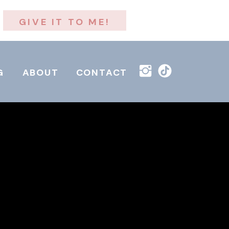
GIVE IT TO ME!
G
ABOUT
CONTACT