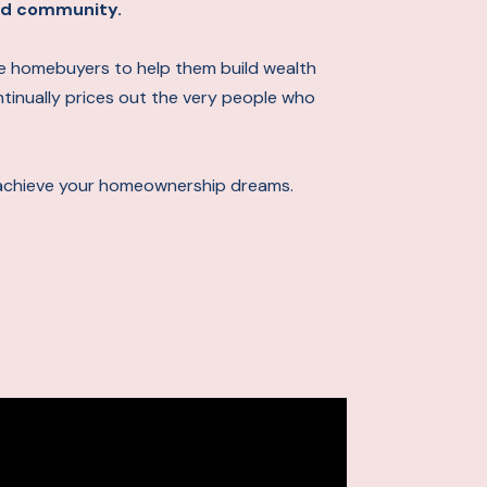
 and community.
ime homebuyers to help them build wealth
ontinually prices out the very people who
achieve your homeownership dreams.