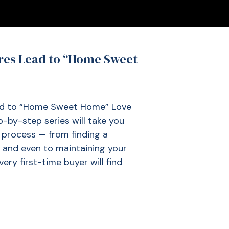
res Lead to “Home Sweet
ad to “Home Sweet Home” Love
by-step series will take you
process — from finding a
, and even to maintaining your
ery first-time buyer will find