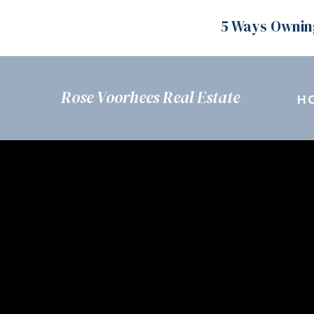
5 Ways Ownin
Rose Voorhees Real Estate
H