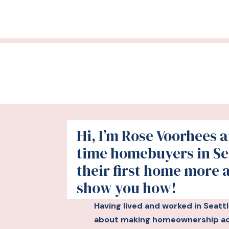
Hi, I’m Rose Voorhees an
time homebuyers in Se
their first home more 
show you how!
Having lived and worked in Seatt
about making homeownership acc