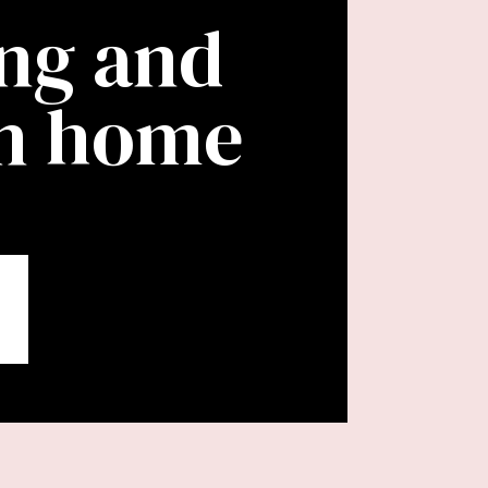
ing and
wn home