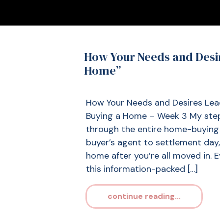
How Your Needs and Desi
Home”
How Your Needs and Desires Le
Buying a Home – Week 3 My step-
through the entire home-buying 
buyer’s agent to settlement day
home after you’re all moved in. Ev
this information-packed […]
continue reading...