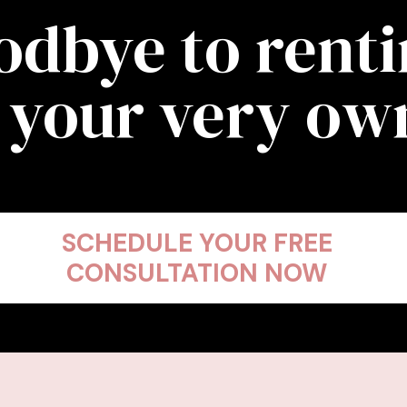
odbye to rent
 your very o
SCHEDULE YOUR FREE
CONSULTATION NOW