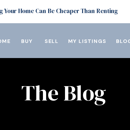
g Your Home Can Be Cheaper Than Renting
OME
BUY
SELL
MY LISTINGS
BLO
The Blog