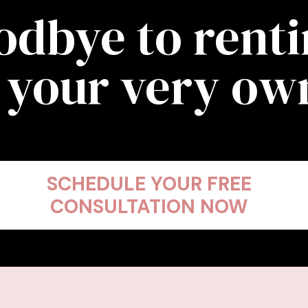
odbye to rent
 your very o
SCHEDULE YOUR FREE
CONSULTATION NOW