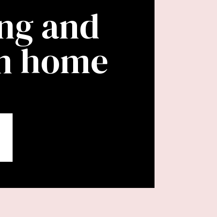
ing and
wn home