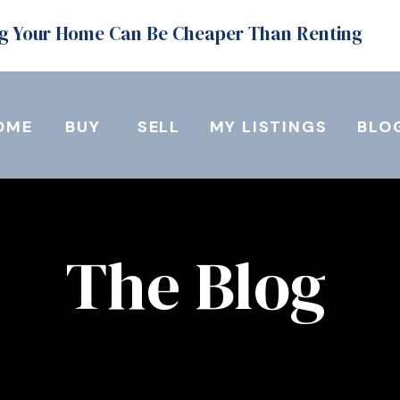
g Your Home Can Be Cheaper Than Renting
OME
BUY
SELL
MY LISTINGS
BLO
The Blog