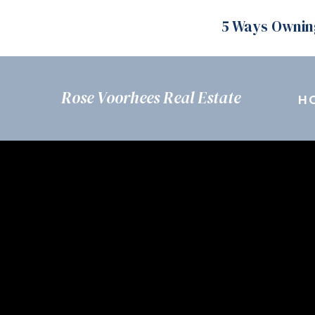
5 Ways Ownin
Rose Voorhees Real Estate
H