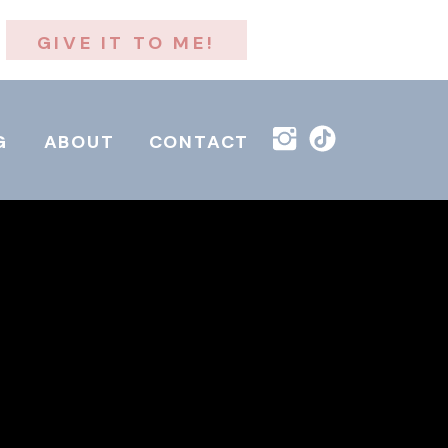
GIVE IT TO ME!
G
ABOUT
CONTACT