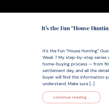
It’s the Fun “House Hunti
It’s the Fun “House Hunting” Gu
Week 7 My step-by-step series w
home-buying process — from fin
settlement day, and all the detai
buyer will find this information-
understand. Make sure […]
continue reading...