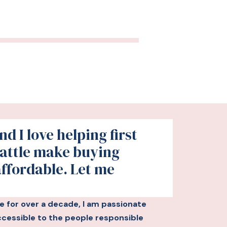
d I love helping first
attle make buying
affordable. Let me
le for over a decade, I am passionate
essible to the people responsible