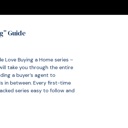
ng” Guide
ide Love Buying a Home series –
ill take you through the entire
ding a buyer’s agent to
ls in between. Every first-time
packed series easy to follow and