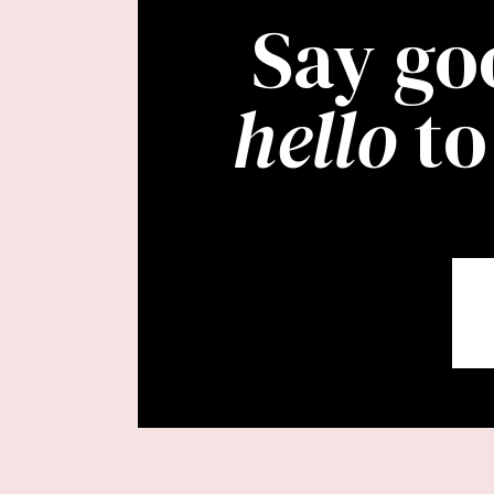
Say go
hello
to