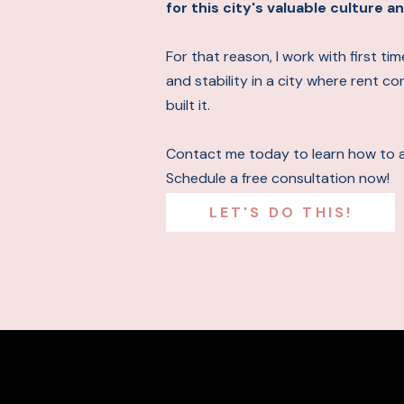
for this city's valuable culture
For that reason, I work with first t
and stability in a city where rent c
built it.
Contact me today to learn how to 
Schedule a free consultation now!
LET'S DO THIS!