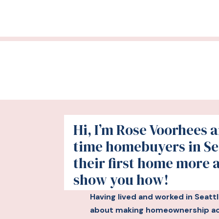
Hi, I’m Rose Voorhees an
time homebuyers in Se
their first home more 
show you how!
Having lived and worked in Seatt
about making homeownership acc