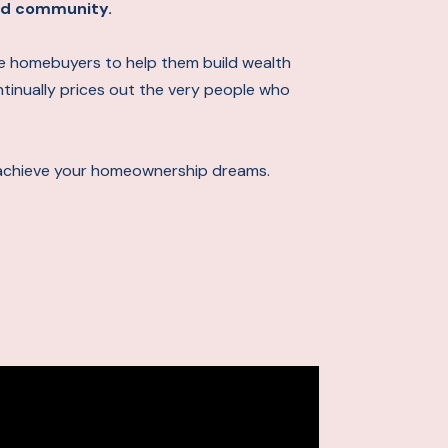
 and community.
ime homebuyers to help them build wealth
ontinually prices out the very people who
achieve your homeownership dreams.