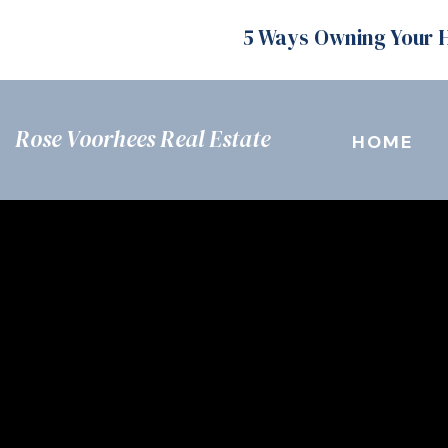
5 Ways Owning Your 
Rose Voorhees Real Estate
HOME