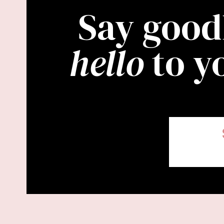
Say good
hello
to y