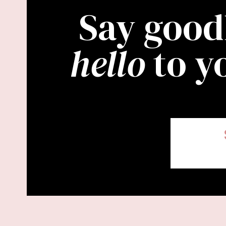
Say good
hello
to y