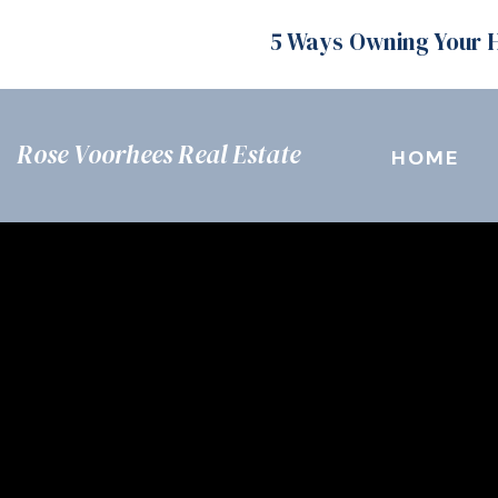
5 Ways Owning Your 
Rose Voorhees Real Estate
HOME