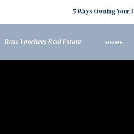
5 Ways Owning Your 
Rose Voorhees Real Estate
HOME