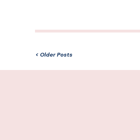
< Older Posts