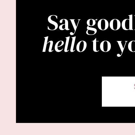
Say good
hello
to y