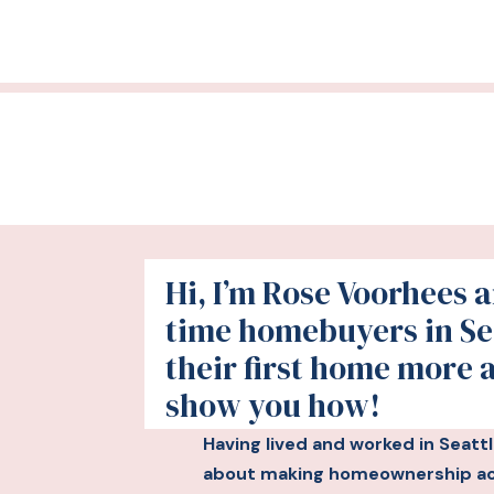
Hi, I’m Rose Voorhees an
time homebuyers in Se
their first home more 
show you how!
Having lived and worked in Seatt
about making homeownership acc