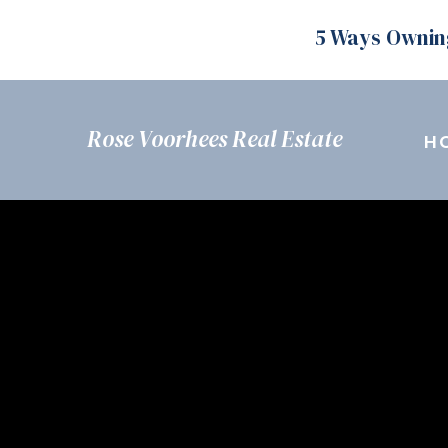
5 Ways Ownin
Rose Voorhees Real Estate
H