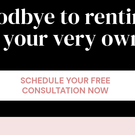
odbye to rent
 your very o
SCHEDULE YOUR FREE
CONSULTATION NOW