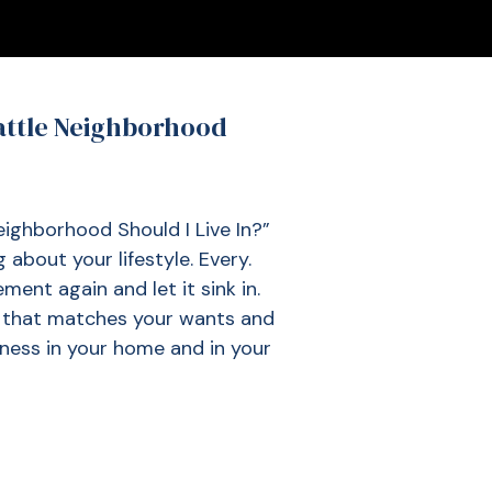
attle Neighborhood
ghborhood Should I Live In?”
 about your lifestyle. Every.
ment again and let it sink in.
n that matches your wants and
iness in your home and in your