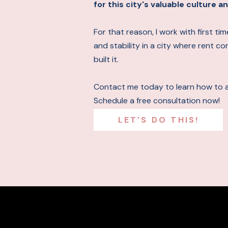
for this city's valuable culture
For that reason, I work with first t
and stability in a city where rent c
built it.
Contact me today to learn how to 
Schedule a free consultation now!
LET'S DO THIS!