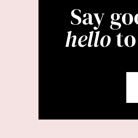
Say go
hello
to