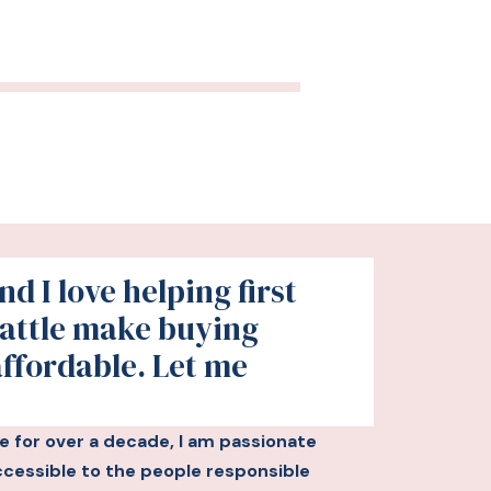
d I love helping first
attle make buying
affordable. Let me
le for over a decade, I am passionate
essible to the people responsible