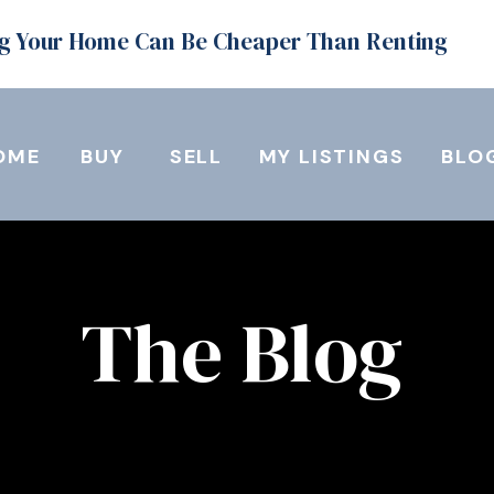
g Your Home Can Be Cheaper Than Renting
OME
BUY
SELL
MY LISTINGS
BLO
The Blog