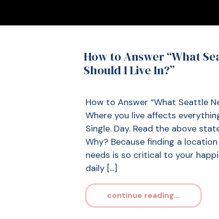
How to Answer “What Se
Should I Live In?”
How to Answer “What Seattle Nei
Where you live affects everything
Single. Day. Read the above state
Why? Because finding a locatio
needs is so critical to your happ
daily […]
continue reading...