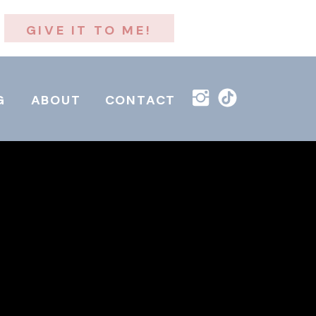
GIVE IT TO ME!
G
ABOUT
CONTACT