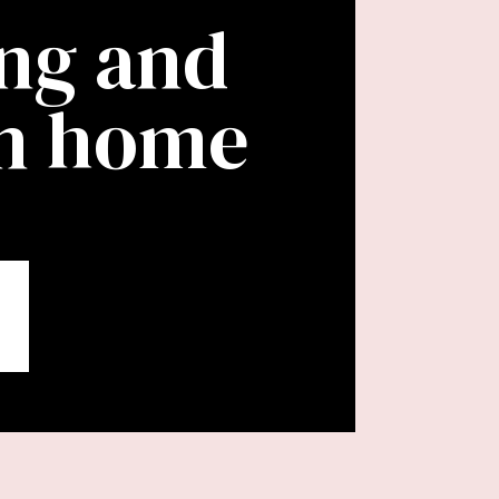
ing and
wn home