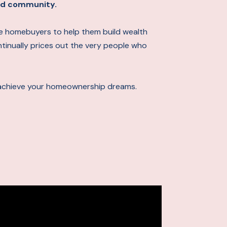
 and community.
ime homebuyers to help them build wealth
ontinually prices out the very people who
achieve your homeownership dreams.