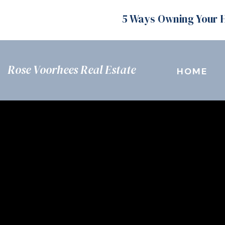
5 Ways Owning Your 
Rose Voorhees Real Estate
HOME