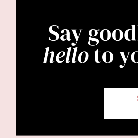
Say good
hello
to y