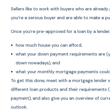
Sellers like to work with buyers who are already
you’re a serious buyer and are able to make a p
Once you’re pre-approved for a loan by a lender,
how much house you can afford,
what your down payment requirements are (yo
down nowadays), and
what your monthly mortgage payments could b
To get this done, meet with a mortgage lender 
different loan products and their requirements 
payment), and also give you an overview of curre
outlook.