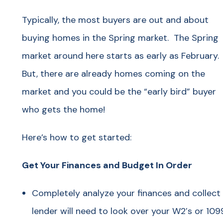
Typically, the most buyers are out and about
buying homes in the Spring market. The Spring
market around here starts as early as February.
But, there are already homes coming on the
market and you could be the “early bird” buyer
who gets the home!
Here’s how to get started:
Get Your Finances and Budget In Order
Completely analyze your finances and collec
lender will need to look over your W2′s or 109