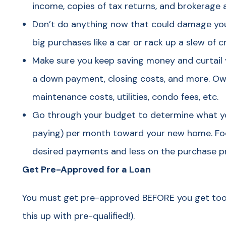
income, copies of tax returns, and brokerage
Don’t do anything now that could damage you
big purchases like a car or rack up a slew of 
Make sure you keep saving money and curtail
a down payment, closing costs, and more. Ow
maintenance costs, utilities, condo fees, etc.
Go through your budget to determine what yo
paying) per month toward your new home. Fo
desired payments and less on the purchase pri
Get Pre-Approved for a Loan
You must get pre-approved BEFORE you get too 
this up with pre-qualified!).