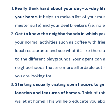
Really think hard about your day-to-day li
your home.
It helps to make a list of your mu
master suite) and your deal breakers (i.e., no 
Get to know the neighborhoods in which you
your normal activities such as coffee with fr
local restaurants and see what it’s like there 
to the different playgrounds. Your agent can 
neighborhoods that are more affordable but h
you are looking for.
Starting casually visiting open houses to get
location and features of homes.
Think of thi
wallet at home! This will help educate you a