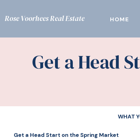
Rose Voorhees Real Estate
HOME
Get a Head S
WHAT Y
Get a Head Start on the Spring Market