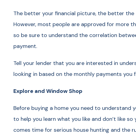
The better your financial picture, the better the 
However, most people are approved for more th
so be sure to understand the correlation betwe
payment.
Tell your lender that you are interested in unde
looking in based on the monthly payments you f
Explore and Window Shop
Before buying a home you need to understand y
to help you learn what you like and don’t like so 
comes time for serious house hunting and the rus