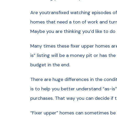
Are youtransfixed watching episodes of
homes that need a ton of work and tur
Maybe you are thinking you’d like to do
Many times these fixer upper homes are so
is” listing will be a money pit or has t
budget in the end.
There are huge differences in the conditi
is to help you better understand “as-i
purchases. That way you can decide if t
“Fixer upper” homes can sometimes be a