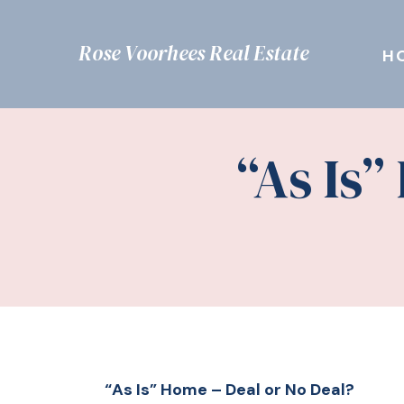
Rose Voorhees Real Estate
H
“As Is”
“As Is” Home – Deal or No Deal?