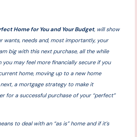
rfect Home for You and Your Budget
, will show
 wants, needs and, most importantly, your
m big with this next purchase, all the while
 you may feel more financially secure if you
r current home, moving up to a new home
 next, a mortgage strategy to make it
her for a successful purchase of your “perfect”
eans to deal with an “as is” home and if it’s