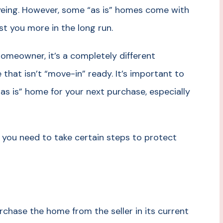
yeing. However, some “as is” homes come with
t you more in the long run.
omeowner, it’s a completely different
 that isn’t “move-in” ready. It’s important to
as is” home for your next purchase, especially
 you need to take certain steps to protect
urchase the home from the seller in its current