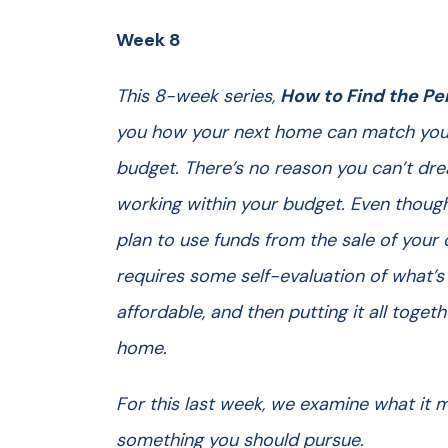
Week 8
This 8-week series,
How to Find the Pe
you how your next home can match your
budget. There’s no reason you can’t drea
working within your budget. Even though
plan to use funds from the sale of you
requires some self-evaluation of what’s
affordable, and then putting it all toget
home.
For this last week, we examine what it m
something you should pursue.