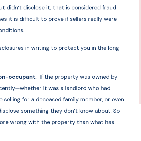
t didn’t disclose it, that is considered fraud
 it is difficult to prove if sellers really were
onditions.
sclosures in writing to protect you in the long
 non-occupant.
If the property was owned by
ecently—whether it was a landlord who had
e selling for a deceased family member, or even
t disclose something they don’t know about. So
more wrong with the property than what has