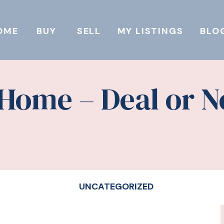
OME
BUY
SELL
MY LISTINGS
BLO
 Home – Deal or N
UNCATEGORIZED