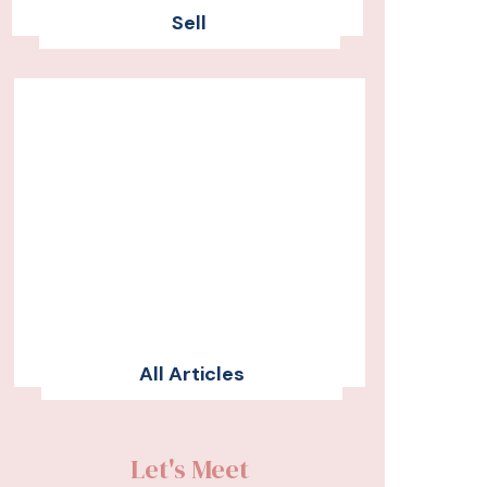
Sell
All Articles
Let's Meet