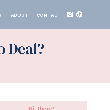
G
ABOUT
CONTACT
o Deal?
Hi, there!