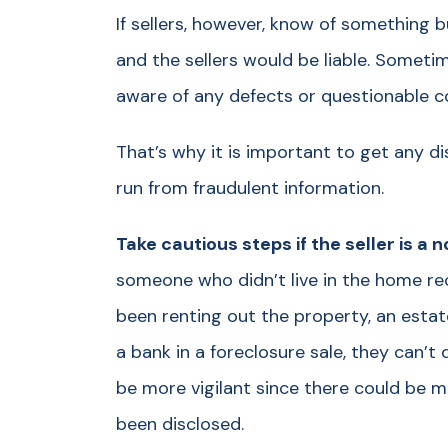
If sellers, however, know of something bu
and the sellers would be liable. Sometimes
aware of any defects or questionable c
That’s why it is important to get any di
run from fraudulent information.
Take cautious steps if the seller is a
someone who didn’t live in the home r
been renting out the property, an estat
a bank in a foreclosure sale, they can’
be more vigilant since there could be 
been disclosed.