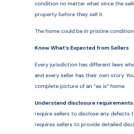
condition no matter what since the sell
property before they sell it.
The home could be in pristine condition
Know What’s Expected from Sellers
Every jurisdiction has different laws w
and every seller has their own story. Yo
complete picture of an “as is” home.
Understand disclosure requirements fo
require sellers to disclose any defects
requires sellers to provide detailed di