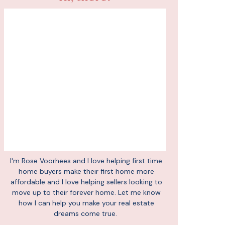
I'm Rose Voorhees and I love helping first time
home buyers make their first home more
affordable and I love helping sellers looking to
move up to their forever home. Let me know
how I can help you make your real estate
dreams come true.