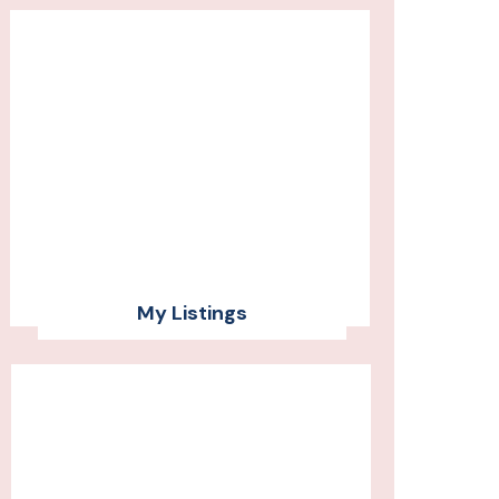
My Listings