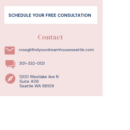
SCHEDULE YOUR FREE CONSULTATION
Contact
rose@findyourdreamhouseseattle.com
301-332-0121
1200 Westlake Ave N
Suite 406
Seattle WA 98109