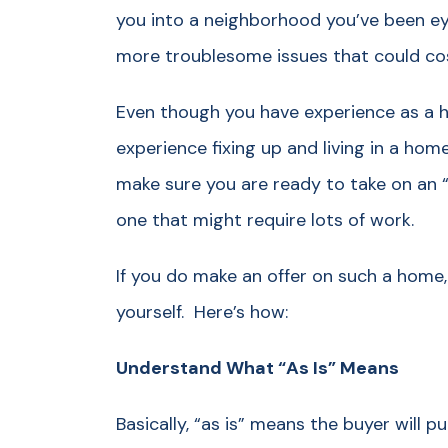
you into a neighborhood you’ve been e
more troublesome issues that could cos
Even though you have experience as a h
experience fixing up and living in a home
make sure you are ready to take on an “
one that might require lots of work.
If you do make an offer on such a home,
yourself. Here’s how:
Understand What “As Is” Means
Basically, “as is” means the buyer will p