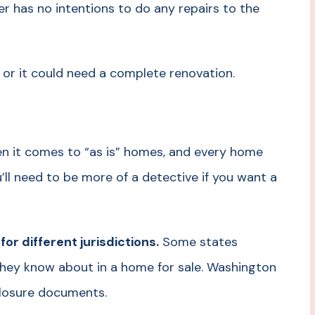
er has no intentions to do any repairs to the
 or it could need a complete renovation.
hen it comes to “as is” homes, and every home
u’ll need to be more of a detective if you want a
r different jurisdictions.
Some states
 they know about in a home for sale. Washington
sclosure documents.