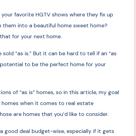
 your favorite HGTV shows where they fix up
n them into a beautiful home sweet home?
 that for your next home.
ld “as is.” But it can be hard to tell if an “as
he potential to be the perfect home for your
ons of “as is” homes, so in this article, my goal
s” homes when it comes to real estate
hose are homes that you’d like to consider.
 good deal budget-wise, especially if it gets