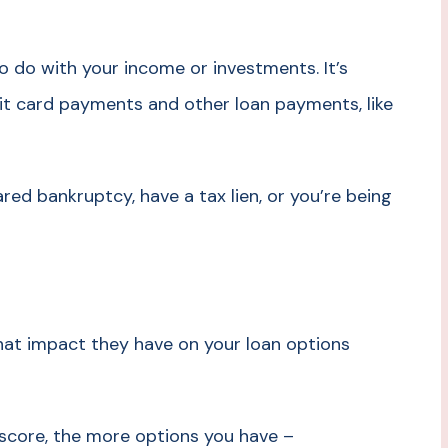
 do with your income or investments. It’s
t card payments and other loan payments, like
ared bankruptcy, have a tax lien, or you’re being
what impact they have on your loan options
 score, the more options you have –