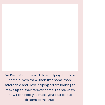
I'm Rose Voorhees and I love helping first time
home buyers make their first home more
affordable and I love helping sellers looking to
move up to their forever home. Let me know
how I can help you make your real estate
dreams come true.