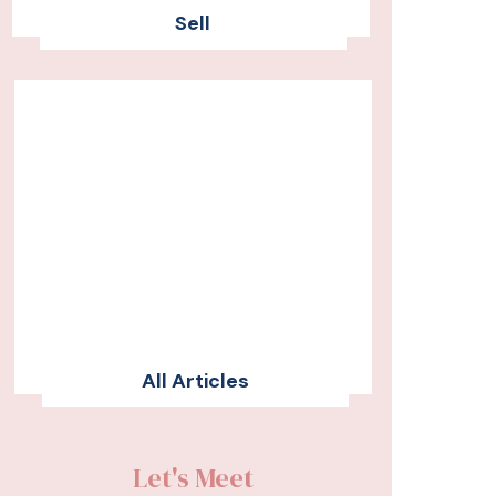
Sell
All Articles
Let's Meet