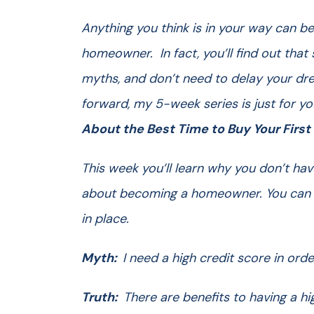
Anything you think is in your way can b
homeowner. In fact, you’ll find out th
myths, and don’t need to delay your dr
forward, my 5-week series is just for y
About the Best Time to Buy Your Firs
This week you’ll learn why you don’t hav
about becoming a homeowner. You can st
in place.
Myth:
I need a high credit score in ord
Truth:
There are benefits to having a h