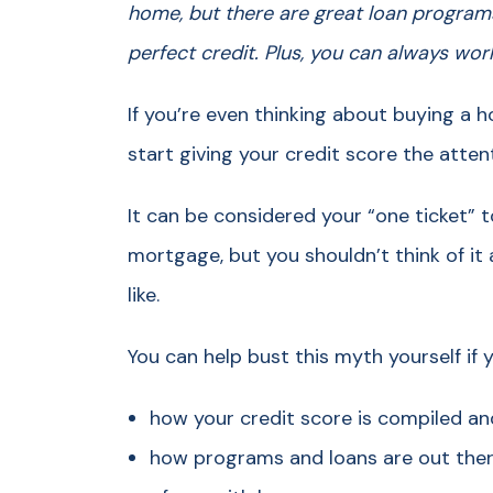
home, but there are great loan program
perfect credit. Plus, you can always wo
If you’re even thinking about buying a 
start giving your credit score the atten
It can be considered your “one ticket”
mortgage, but you shouldn’t think of it 
like.
You can help bust this myth yourself if 
how your credit score is compiled an
how programs and loans are out the