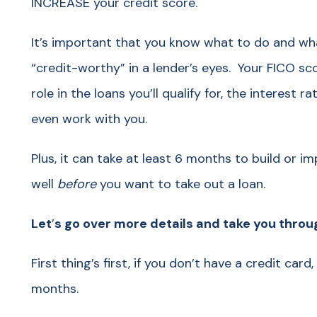
INCREASE your credit score.
It’s important that you know what to do and wh
“credit-worthy” in a lender’s eyes. Your FICO sco
role in the loans you’ll qualify for, the interest r
even work with you.
Plus, it can take at least 6 months to build or i
well
before
you want to take out a loan.
Let
’
s go over more details and take you thro
First thing’s first, if you don’t have a credit card
months.