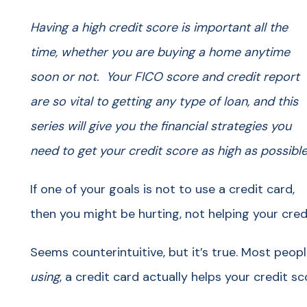
Having a high credit score is important all the
time, whether you are buying a home anytime
soon or not. Your FICO score and credit report
are so vital to getting any type of loan, and this
series will give you the financial strategies you
need to get your credit score as high as possible
If one of your goals is not to use a credit card,
then you might be hurting, not helping your cred
Seems counterintuitive, but it’s true. Most peop
using
, a credit card actually helps your credit sc