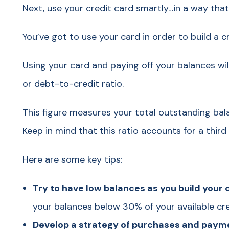
Next, use your credit card smartly…in a way tha
You’ve got to use your card in order to build a cr
Using your card and paying off your balances will
or debt-to-credit ratio.
This figure measures your total outstanding bala
Keep in mind that this ratio accounts for a third 
Here are some key tips:
Try to have low balances as you build your c
your balances below 30% of your available cre
Develop a strategy of purchases and payme