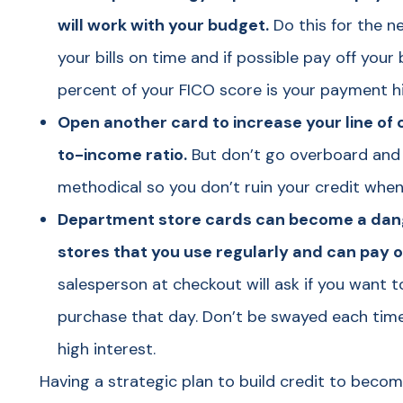
will work with your budget.
Do this for the n
your bills on time and if possible pay off you
percent of your FICO score is your payment hi
Open another card to increase your line of 
to-income ratio.
But don’t go overboard and 
methodical so you don’t ruin your credit when 
Department store cards can become a dange
stores that you use regularly and can pay 
salesperson at checkout will ask if you want 
purchase that day. Don’t be swayed each time 
high interest.
Having a strategic plan to build credit to bec