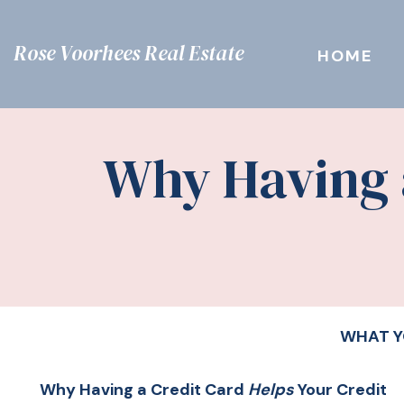
Rose Voorhees Real Estate
HOME
Why Having a
WHAT Y
Why Having a Credit Card
Helps
Your Credit