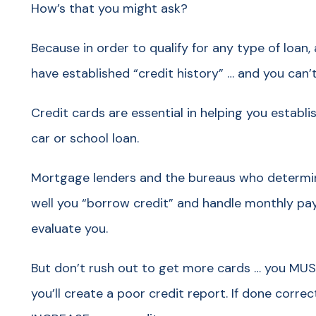
How’s that you might ask?
Because in order to qualify for any type of loan
have established “credit history” … and you can’
Credit cards are essential in helping you establi
car or school loan.
Mortgage lenders and the bureaus who determin
well you “borrow credit” and handle monthly pay
evaluate you.
But don’t rush out to get more cards … you MUST
you’ll create a poor credit report. If done correc