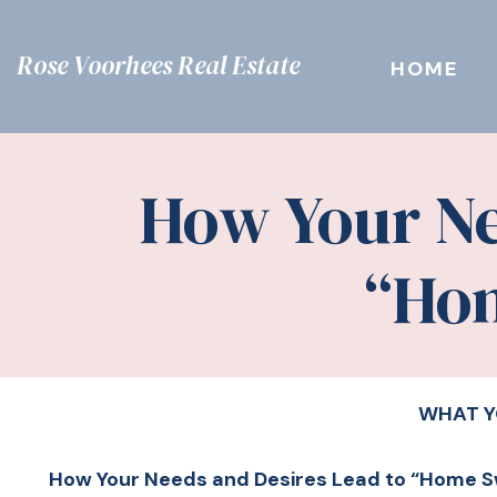
Rose Voorhees Real Estate
HOME
How Your Ne
“Ho
WHAT Y
How Your Needs and Desires Lead to “Home 