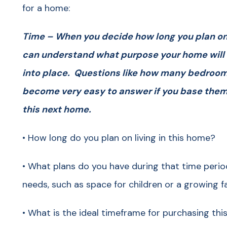
for a home:
Time – When you decide how long you plan on l
can understand what purpose your home will se
into place. Questions like how many bedroom
become very easy to answer if you base them o
this next home.
• How long do you plan on living in this home?
• What plans do you have during that time perio
needs, such as space for children or a growing f
• What is the ideal timeframe for purchasing th