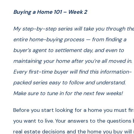
Buying a Home 101 – Week 2
My step-by-step series will take you through th
entire home-buying process — from finding a
buyer’s agent to settlement day, and even to
maintaining your home after you’re all moved in.
Every first-time buyer will find this information-
packed series easy to follow and understand.
Make sure to tune in for the next few weeks!
Before you start looking for a home you must fir
you want to live. Your answers to the questions 
real estate decisions and the home you buy will