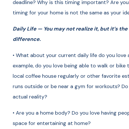
deadline? Why is this timing important? Are you w
timing for your home is not the same as your id
Daily Life — You may not realize it, but it’s the
difference.
• What about your current daily life do you love 
example, do you love being able to walk or bike
local coffee house regularly or other favorite es
runs outside or be near a gym for workouts? Do 
actual reality?
• Are you a home body? Do you love having peop
space for entertaining at home?