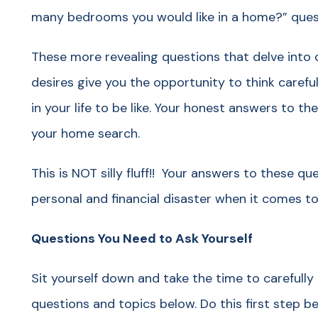
many bedrooms you would like in a home?” ques
These more revealing questions that delve into 
desires give you the opportunity to think caref
in your life to be like. Your honest answers to t
your home search.
This is NOT silly fluff!! Your answers to these qu
personal and financial disaster when it comes to
Questions You Need to Ask Yourself
Sit yourself down and take the time to carefully
questions and topics below. Do this first step b