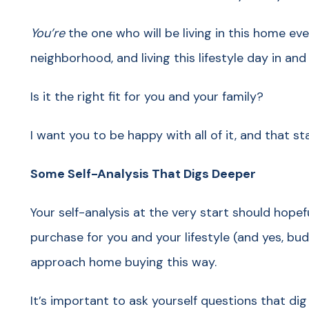
You’re
the one who will be living in this home every
neighborhood, and living this lifestyle day in an
Is it the right fit for you and your family?
I want you to be happy with all of it, and that 
Some Self-Analysis That Digs Deeper
Your self-analysis at the very start should hopef
purchase for you and your lifestyle (and yes, bu
approach home buying this way.
It’s important to ask yourself questions that di